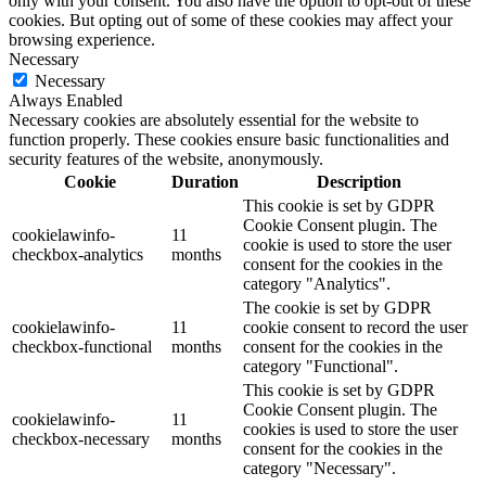
only with your consent. You also have the option to opt-out of these
cookies. But opting out of some of these cookies may affect your
browsing experience.
Necessary
Necessary
Always Enabled
Necessary cookies are absolutely essential for the website to
function properly. These cookies ensure basic functionalities and
security features of the website, anonymously.
Cookie
Duration
Description
This cookie is set by GDPR
Cookie Consent plugin. The
cookielawinfo-
11
cookie is used to store the user
checkbox-analytics
months
consent for the cookies in the
category "Analytics".
The cookie is set by GDPR
cookielawinfo-
11
cookie consent to record the user
checkbox-functional
months
consent for the cookies in the
category "Functional".
This cookie is set by GDPR
Cookie Consent plugin. The
cookielawinfo-
11
cookies is used to store the user
checkbox-necessary
months
consent for the cookies in the
category "Necessary".