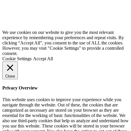
We use cookies on our website to give you the most relevant
experience by remembering your preferences and repeat visits. By
clicking “Accept All”, you consent to the use of ALL the cookies.
However, you may visit "Cookie Settings" to provide a controlled
consent.
Cookie Settings
Accept All
Close
Privacy Overview
This website uses cookies to improve your experience while you
navigate through the website. Out of these, the cookies that are
categorized as necessary are stored on your browser as they are
essential for the working of basic functionalities of the website. We
also use third-party cookies that help us analyze and understand how
you use this website. These cookies will be stored in your browser