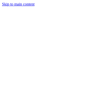
Skip to main content