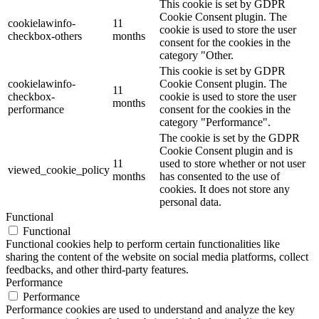
This cookie is set by GDPR
Cookie Consent plugin. The
cookielawinfo-
11
cookie is used to store the user
checkbox-others
months
consent for the cookies in the
category "Other.
This cookie is set by GDPR
cookielawinfo-
Cookie Consent plugin. The
11
checkbox-
cookie is used to store the user
months
performance
consent for the cookies in the
category "Performance".
The cookie is set by the GDPR
Cookie Consent plugin and is
11
used to store whether or not user
viewed_cookie_policy
months
has consented to the use of
cookies. It does not store any
personal data.
Functional
Functional
Functional cookies help to perform certain functionalities like
sharing the content of the website on social media platforms, collect
feedbacks, and other third-party features.
Performance
Performance
Performance cookies are used to understand and analyze the key