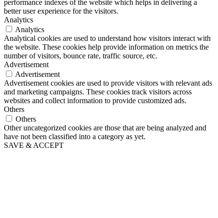
performance indexes of the website which helps in delivering a
better user experience for the visitors.
Analytics
Analytics
Analytical cookies are used to understand how visitors interact with
the website. These cookies help provide information on metrics the
number of visitors, bounce rate, traffic source, etc.
Advertisement
Advertisement
Advertisement cookies are used to provide visitors with relevant ads
and marketing campaigns. These cookies track visitors across
websites and collect information to provide customized ads.
Others
Others
Other uncategorized cookies are those that are being analyzed and
have not been classified into a category as yet.
SAVE & ACCEPT