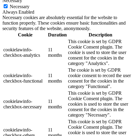
Necessary
Necessary
Always Enabled
Necessary cookies are absolutely essential for the website to
function properly. These cookies ensure basic functionalities and
security features of the website, anonymously.
Cookie
Duration
Description
This cookie is set by GDPR
Cookie Consent plugin. The
cookielawinfo-
11
cookie is used to store the user
checkbox-analytics
months
consent for the cookies in the
category "Analytics".
The cookie is set by GDPR
cookielawinfo-
11
cookie consent to record the user
checkbox-functional
months
consent for the cookies in the
category "Functional".
This cookie is set by GDPR
Cookie Consent plugin. The
cookielawinfo-
11
cookies is used to store the user
checkbox-necessary
months
consent for the cookies in the
category "Necessary".
This cookie is set by GDPR
Cookie Consent plugin. The
cookielawinfo-
11
cookie is used to store the user
checkbox-others
months