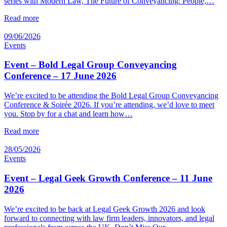
series with Modern Law, The Future of Conveyancing: People,…
Read more
09/06/2026
Events
Event – Bold Legal Group Conveyancing
Conference – 17 June 2026
We’re excited to be attending the Bold Legal Group Conveyancing
Conference & Soirée 2026. If you’re attending, we’d love to meet
you. Stop by for a chat and learn how…
Read more
28/05/2026
Events
Event – Legal Geek Growth Conference – 11 June
2026
We’re excited to be back at Legal Geek Growth 2026 and look
forward to connecting with law firm leaders, innovators, and legal