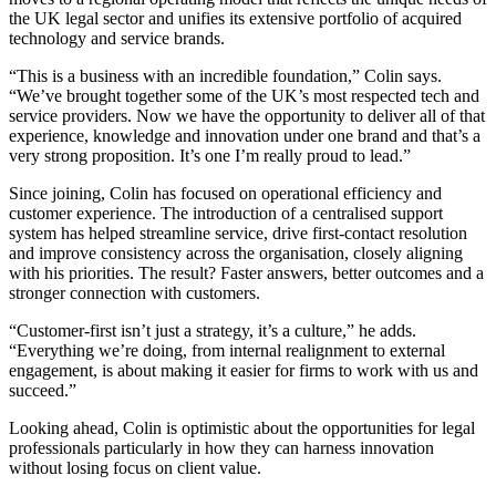
the UK legal sector and unifies its extensive portfolio of acquired
technology and service brands.
“This is a business with an incredible foundation,” Colin says.
“We’ve brought together some of the UK’s most respected tech and
service providers. Now we have the opportunity to deliver all of that
experience, knowledge and innovation under one brand and that’s a
very strong proposition. It’s one I’m really proud to lead.”
Since joining, Colin has focused on operational efficiency and
customer experience. The introduction of a centralised support
system has helped streamline service, drive first-contact resolution
and improve consistency across the organisation, closely aligning
with his priorities. The result? Faster answers, better outcomes and a
stronger connection with customers.
“Customer-first isn’t just a strategy, it’s a culture,” he adds.
“Everything we’re doing, from internal realignment to external
engagement, is about making it easier for firms to work with us and
succeed.”
Looking ahead, Colin is optimistic about the opportunities for legal
professionals particularly in how they can harness innovation
without losing focus on client value.