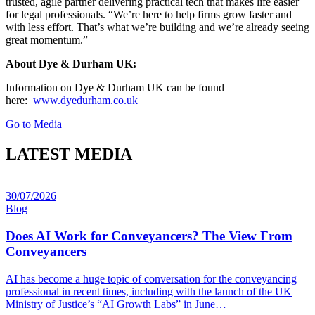
trusted, agile partner delivering practical tech that makes life easier
for legal professionals. “We’re here to help firms grow faster and
with less effort. That’s what we’re building and we’re already seeing
great momentum.”
About Dye & Durham UK:
Information on Dye & Durham UK can be found
here:
www.dyedurham.co.uk
Go to Media
LATEST MEDIA
30/07/2026
Blog
Does AI Work for Conveyancers? The View From
Conveyancers
AI has become a huge topic of conversation for the conveyancing
professional in recent times, including with the launch of the UK
Ministry of Justice’s “AI Growth Labs” in June…