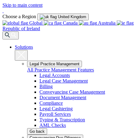
Skip to main content
Choose a Region
United Kingdom
Global
Canada
Australia
Republic of Ireland
Solutions
Legal Practice Management
All Practice Management Features
Legal Accounts
Legal Case Management
Billing
Conveyancing Case Management
Document Management
Compliance
Legal Cashiering
Payroll Services
Typing & Transcription
AML Checks
Go back
Conveyancing Due Diligence