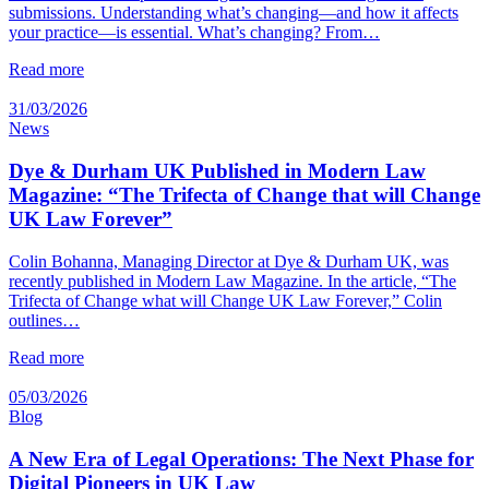
submissions. Understanding what’s changing—and how it affects
your practice—is essential. What’s changing? From…
Read more
31/03/2026
News
Dye & Durham UK Published in Modern Law
Magazine: “The Trifecta of Change that will Change
UK Law Forever”
Colin Bohanna, Managing Director at Dye & Durham UK, was
recently published in Modern Law Magazine. In the article, “The
Trifecta of Change what will Change UK Law Forever,” Colin
outlines…
Read more
05/03/2026
Blog
A New Era of Legal Operations: The Next Phase for
Digital Pioneers in UK Law