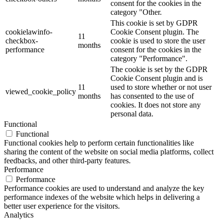
consent for the cookies in the
category "Other.
This cookie is set by GDPR
cookielawinfo-
Cookie Consent plugin. The
11
checkbox-
cookie is used to store the user
months
performance
consent for the cookies in the
category "Performance".
The cookie is set by the GDPR
Cookie Consent plugin and is
11
used to store whether or not user
viewed_cookie_policy
months
has consented to the use of
cookies. It does not store any
personal data.
Functional
Functional
Functional cookies help to perform certain functionalities like
sharing the content of the website on social media platforms, collect
feedbacks, and other third-party features.
Performance
Performance
Performance cookies are used to understand and analyze the key
performance indexes of the website which helps in delivering a
better user experience for the visitors.
Analytics