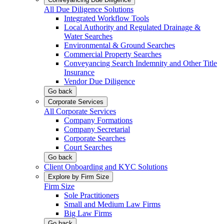
All Due Diligence Solutions
Integrated Workflow Tools
Local Authority and Regulated Drainage &
Water Searches
Environmental & Ground Searches
Commercial Property Searches
Conveyancing Search Indemnity and Other Title
Insurance
Vendor Due Diligence
Go back
Corporate Services
All Corporate Services
Company Formations
Company Secretarial
Corporate Searches
Court Searches
Go back
Client Onboarding and KYC Solutions
Explore by Firm Size
Firm Size
Sole Practitioners
Small and Medium Law Firms
Big Law Firms
Go back