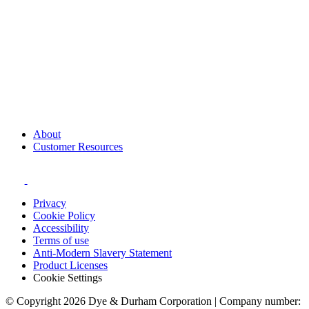
About
Customer Resources
Privacy
Cookie Policy
Accessibility
Terms of use
Anti-Modern Slavery Statement
Product Licenses
Cookie Settings
© Copyright 2026 Dye & Durham Corporation | Company number: