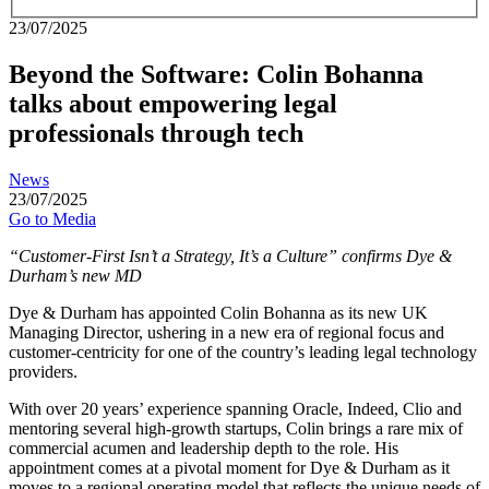
23/07/2025
Beyond the Software: Colin Bohanna
talks about empowering legal
professionals through tech
News
23/07/2025
Go to Media
“Customer-First Isn’t a Strategy, It’s a Culture” confirms Dye &
Durham’s new MD
Dye & Durham has appointed Colin Bohanna as its new UK
Managing Director, ushering in a new era of regional focus and
customer-centricity for one of the country’s leading legal technology
providers.
With over 20 years’ experience spanning Oracle, Indeed, Clio and
mentoring several high-growth startups, Colin brings a rare mix of
commercial acumen and leadership depth to the role. His
appointment comes at a pivotal moment for Dye & Durham as it
moves to a regional operating model that reflects the unique needs of