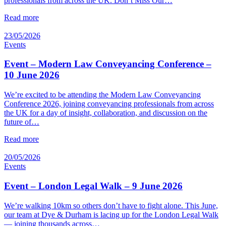
professionals from across the UK. Don’t Miss Our…
Read more
23/05/2026
Events
Event – Modern Law Conveyancing Conference –
10 June 2026
We’re excited to be attending the Modern Law Conveyancing
Conference 2026, joining conveyancing professionals from across
the UK for a day of insight, collaboration, and discussion on the
future of…
Read more
20/05/2026
Events
Event – London Legal Walk – 9 June 2026
We’re walking 10km so others don’t have to fight alone. This June,
our team at Dye & Durham is lacing up for the London Legal Walk
— joining thousands across…