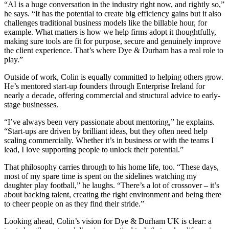
“AI is a huge conversation in the industry right now, and rightly so,”
he says. “It has the potential to create big efficiency gains but it also
challenges traditional business models like the billable hour, for
example. What matters is how we help firms adopt it thoughtfully,
making sure tools are fit for purpose, secure and genuinely improve
the client experience. That’s where Dye & Durham has a real role to
play.”
Outside of work, Colin is equally committed to helping others grow.
He’s mentored start-up founders through Enterprise Ireland for
nearly a decade, offering commercial and structural advice to early-
stage businesses.
“I’ve always been very passionate about mentoring,” he explains.
“Start-ups are driven by brilliant ideas, but they often need help
scaling commercially. Whether it’s in business or with the teams I
lead, I love supporting people to unlock their potential.”
That philosophy carries through to his home life, too. “These days,
most of my spare time is spent on the sidelines watching my
daughter play football,” he laughs. “There’s a lot of crossover – it’s
about backing talent, creating the right environment and being there
to cheer people on as they find their stride.”
Looking ahead, Colin’s vision for Dye & Durham UK is clear: a