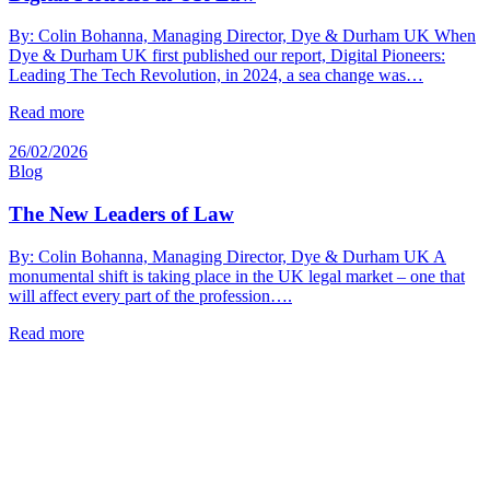
By: Colin Bohanna, Managing Director, Dye & Durham UK When
Dye & Durham UK first published our report, Digital Pioneers:
Leading The Tech Revolution, in 2024, a sea change was…
Read more
26/02/2026
Blog
The New Leaders of Law
By: Colin Bohanna, Managing Director, Dye & Durham UK A
monumental shift is taking place in the UK legal market – one that
will affect every part of the profession….
Read more