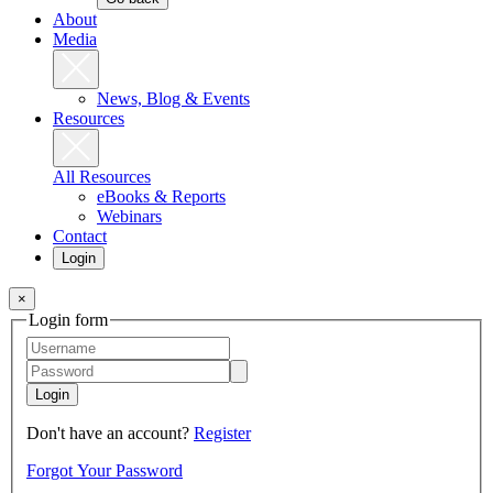
About
Media
News, Blog & Events
Resources
All Resources
eBooks & Reports
Webinars
Contact
Login
×
Login form
Login
Don't have an account?
Register
Forgot Your Password