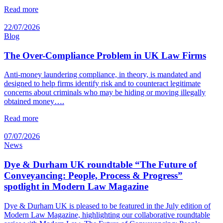
Read more
22/07/2026
Blog
The Over-Compliance Problem in UK Law Firms
Anti-money laundering compliance, in theory, is mandated and
designed to help firms identify risk and to counteract legitimate
concerns about criminals who may be hiding or moving illegally
obtained money….
Read more
07/07/2026
News
Dye & Durham UK roundtable “The Future of
Conveyancing: People, Process & Progress”
spotlight in Modern Law Magazine
Dye & Durham UK is pleased to be featured in the July edition of
Modern Law Magazine, highlighting our collaborative roundtable