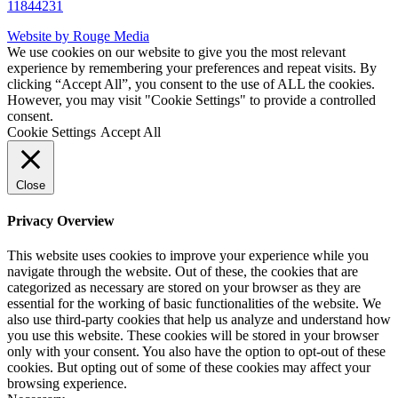
11844231
Website by Rouge Media
We use cookies on our website to give you the most relevant
experience by remembering your preferences and repeat visits. By
clicking “Accept All”, you consent to the use of ALL the cookies.
However, you may visit "Cookie Settings" to provide a controlled
consent.
Cookie Settings
Accept All
Close
Privacy Overview
This website uses cookies to improve your experience while you
navigate through the website. Out of these, the cookies that are
categorized as necessary are stored on your browser as they are
essential for the working of basic functionalities of the website. We
also use third-party cookies that help us analyze and understand how
you use this website. These cookies will be stored in your browser
only with your consent. You also have the option to opt-out of these
cookies. But opting out of some of these cookies may affect your
browsing experience.