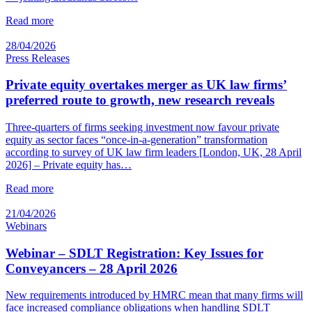
Read more
28/04/2026
Press Releases
Private equity overtakes merger as UK law firms’
preferred route to growth, new research reveals
Three-quarters of firms seeking investment now favour private
equity as sector faces “once-in-a-generation” transformation
according to survey of UK law firm leaders [London, UK, 28 April
2026] – Private equity has…
Read more
21/04/2026
Webinars
Webinar – SDLT Registration: Key Issues for
Conveyancers – 28 April 2026
New requirements introduced by HMRC mean that many firms will
face increased compliance obligations when handling SDLT