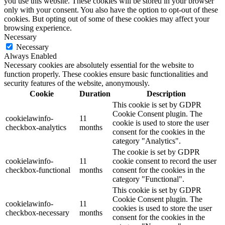
you use this website. These cookies will be stored in your browser
only with your consent. You also have the option to opt-out of these
cookies. But opting out of some of these cookies may affect your
browsing experience.
Necessary
Necessary
Always Enabled
Necessary cookies are absolutely essential for the website to
function properly. These cookies ensure basic functionalities and
security features of the website, anonymously.
Cookie
Duration
Description
This cookie is set by GDPR
Cookie Consent plugin. The
cookielawinfo-
11
cookie is used to store the user
checkbox-analytics
months
consent for the cookies in the
category "Analytics".
The cookie is set by GDPR
cookielawinfo-
11
cookie consent to record the user
checkbox-functional
months
consent for the cookies in the
category "Functional".
This cookie is set by GDPR
Cookie Consent plugin. The
cookielawinfo-
11
cookies is used to store the user
checkbox-necessary
months
consent for the cookies in the