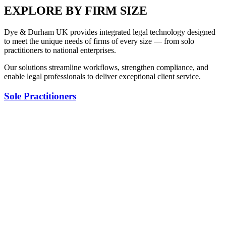
EXPLORE BY FIRM SIZE
Dye & Durham UK provides integrated legal technology designed
to meet the unique needs of firms of every size — from solo
practitioners to national enterprises.
Our solutions streamline workflows, strengthen compliance, and
enable legal professionals to deliver exceptional client service.
Sole Practitioners