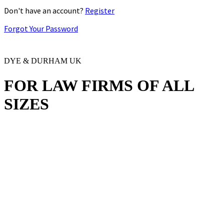
Don't have an account?
Register
Forgot Your Password
DYE & DURHAM UK
FOR LAW FIRMS OF
ALL
SIZES