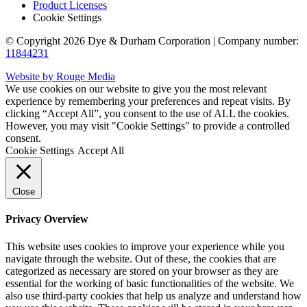
Product Licenses
Cookie Settings
© Copyright 2026 Dye & Durham Corporation | Company number:
11844231
Website by Rouge Media
We use cookies on our website to give you the most relevant
experience by remembering your preferences and repeat visits. By
clicking “Accept All”, you consent to the use of ALL the cookies.
However, you may visit "Cookie Settings" to provide a controlled
consent.
Cookie Settings
Accept All
Close
Privacy Overview
This website uses cookies to improve your experience while you
navigate through the website. Out of these, the cookies that are
categorized as necessary are stored on your browser as they are
essential for the working of basic functionalities of the website. We
also use third-party cookies that help us analyze and understand how