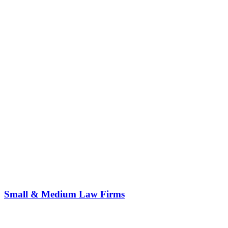
Small & Medium Law Firms