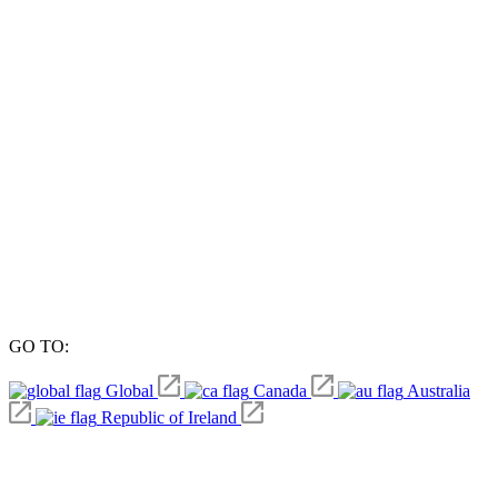
GO TO:
Global
Canada
Australia
Republic of Ireland