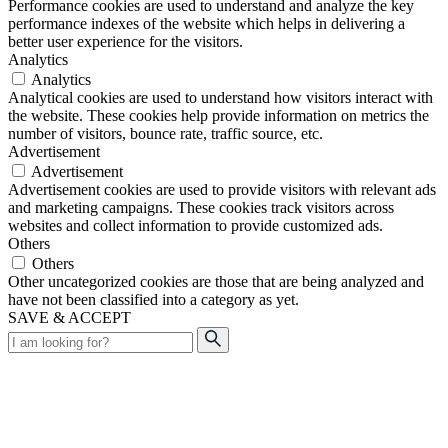
Performance cookies are used to understand and analyze the key
performance indexes of the website which helps in delivering a
better user experience for the visitors.
Analytics
Analytics
Analytical cookies are used to understand how visitors interact with
the website. These cookies help provide information on metrics the
number of visitors, bounce rate, traffic source, etc.
Advertisement
Advertisement
Advertisement cookies are used to provide visitors with relevant ads
and marketing campaigns. These cookies track visitors across
websites and collect information to provide customized ads.
Others
Others
Other uncategorized cookies are those that are being analyzed and
have not been classified into a category as yet.
SAVE & ACCEPT
Search
for: