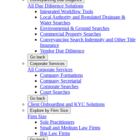
All Due Diligence Solutions
Integrated Workflow Tools
Local Authority and Regulated Drainage &
Water Searches
Environmental & Ground Searches
Commercial Property Searches
Conveyancing Search Indemnity and Other Title
Insurance
Vendor Due Diligence
Go back
Corporate Services
All Corporate Services
Company Formations
Company Secretarial
Corporate Searches
Court Searches
Go back
Client Onboarding and KYC Solutions
Explore by Firm Size
Firm Size
Sole Practitioners
Small and Medium Law Firms
Big Law Firms
Go back