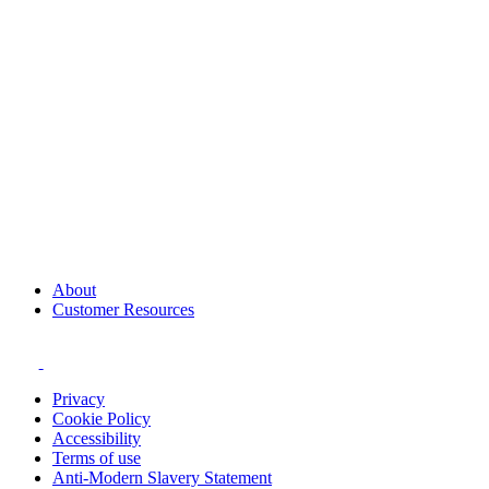
About
Customer Resources
Privacy
Cookie Policy
Accessibility
Terms of use
Anti-Modern Slavery Statement