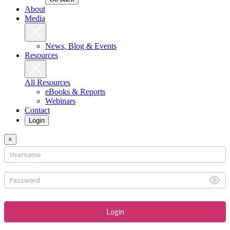
About
Media
News, Blog & Events
Resources
All Resources
eBooks & Reports
Webinars
Contact
Login
×
Login
form
Login