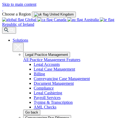
Skip to main content
Choose a Region
United Kingdom
Global
Canada
Australia
Republic of Ireland
Solutions
Legal Practice Management
All Practice Management Features
Legal Accounts
Legal Case Management
Billing
Conveyancing Case Management
Document Management
Compliance
Legal Cashiering
Payroll Services
Typing & Transcription
AML Checks
Go back
Conveyancing Due Diligence