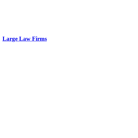
Large Law Firms