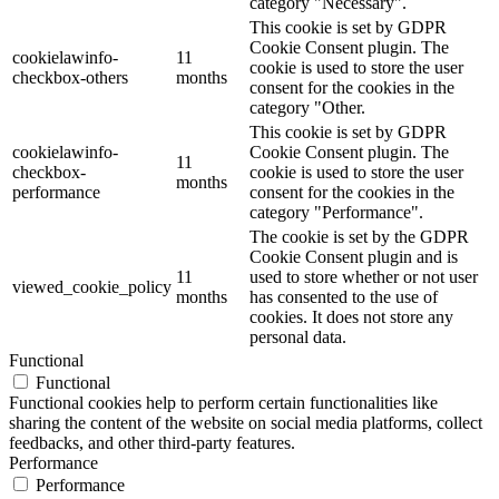
category "Necessary".
This cookie is set by GDPR
Cookie Consent plugin. The
cookielawinfo-
11
cookie is used to store the user
checkbox-others
months
consent for the cookies in the
category "Other.
This cookie is set by GDPR
cookielawinfo-
Cookie Consent plugin. The
11
checkbox-
cookie is used to store the user
months
performance
consent for the cookies in the
category "Performance".
The cookie is set by the GDPR
Cookie Consent plugin and is
11
used to store whether or not user
viewed_cookie_policy
months
has consented to the use of
cookies. It does not store any
personal data.
Functional
Functional
Functional cookies help to perform certain functionalities like
sharing the content of the website on social media platforms, collect
feedbacks, and other third-party features.
Performance
Performance