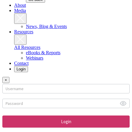
About
Media
News, Blog & Events
Resources
All Resources
eBooks & Reports
Webinars
Contact
Login
×
Login
form
Login