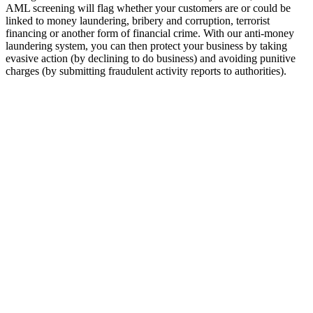
AML screening will flag whether your customers are or could be
linked to money laundering, bribery and corruption, terrorist
financing or another form of financial crime. With our anti-money
laundering system, you can then protect your business by taking
evasive action (by declining to do business) and avoiding punitive
charges (by submitting fraudulent activity reports to authorities).