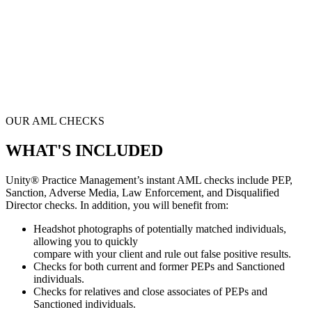
OUR AML CHECKS
WHAT'S INCLUDED
Unity® Practice Management’s
instant AML checks include PEP,
Sanction, Adverse Media, Law Enforcement, and Disqualified
Director checks. In addition, you will benefit from:
Headshot photographs of potentially matched individuals,
allowing you to quickly
compare with your client and rule out false positive results.
Checks for both current and former PEPs and Sanctioned
individuals.
Checks for relatives and close associates of PEPs and
Sanctioned individuals.