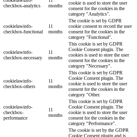
cookielawinfo-
11
cookie is used to store the user
checkbox-analytics
months
consent for the cookies in the
category "Analytics".
The cookie is set by GDPR
cookielawinfo-
11
cookie consent to record the user
checkbox-functional
months
consent for the cookies in the
category "Functional".
This cookie is set by GDPR
Cookie Consent plugin. The
cookielawinfo-
11
cookies is used to store the user
checkbox-necessary
months
consent for the cookies in the
category "Necessary".
This cookie is set by GDPR
Cookie Consent plugin. The
cookielawinfo-
11
cookie is used to store the user
checkbox-others
months
consent for the cookies in the
category "Other.
This cookie is set by GDPR
cookielawinfo-
Cookie Consent plugin. The
11
checkbox-
cookie is used to store the user
months
performance
consent for the cookies in the
category "Performance".
The cookie is set by the GDPR
Cookie Consent plugin and is