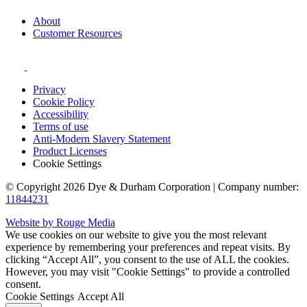
About
Customer Resources
Privacy
Cookie Policy
Accessibility
Terms of use
Anti-Modern Slavery Statement
Product Licenses
Cookie Settings
© Copyright 2026 Dye & Durham Corporation | Company number:
11844231
Website by Rouge Media
We use cookies on our website to give you the most relevant
experience by remembering your preferences and repeat visits. By
clicking “Accept All”, you consent to the use of ALL the cookies.
However, you may visit "Cookie Settings" to provide a controlled
consent.
Cookie Settings
Accept All