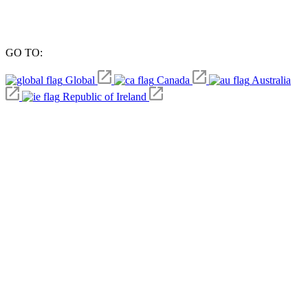
GO TO:
Global
Canada
Australia
Republic of Ireland