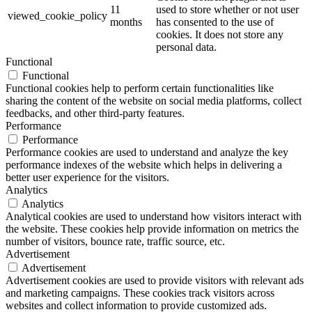
11
used to store whether or not user
viewed_cookie_policy
months
has consented to the use of
cookies. It does not store any
personal data.
Functional
Functional
Functional cookies help to perform certain functionalities like
sharing the content of the website on social media platforms, collect
feedbacks, and other third-party features.
Performance
Performance
Performance cookies are used to understand and analyze the key
performance indexes of the website which helps in delivering a
better user experience for the visitors.
Analytics
Analytics
Analytical cookies are used to understand how visitors interact with
the website. These cookies help provide information on metrics the
number of visitors, bounce rate, traffic source, etc.
Advertisement
Advertisement
Advertisement cookies are used to provide visitors with relevant ads
and marketing campaigns. These cookies track visitors across
websites and collect information to provide customized ads.