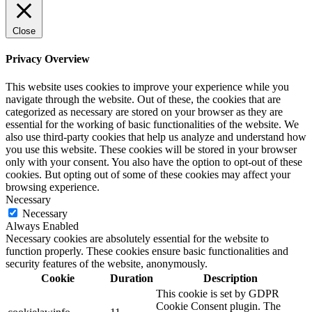
Close
Privacy Overview
This website uses cookies to improve your experience while you
navigate through the website. Out of these, the cookies that are
categorized as necessary are stored on your browser as they are
essential for the working of basic functionalities of the website. We
also use third-party cookies that help us analyze and understand how
you use this website. These cookies will be stored in your browser
only with your consent. You also have the option to opt-out of these
cookies. But opting out of some of these cookies may affect your
browsing experience.
Necessary
Necessary
Always Enabled
Necessary cookies are absolutely essential for the website to
function properly. These cookies ensure basic functionalities and
security features of the website, anonymously.
Cookie
Duration
Description
This cookie is set by GDPR
Cookie Consent plugin. The