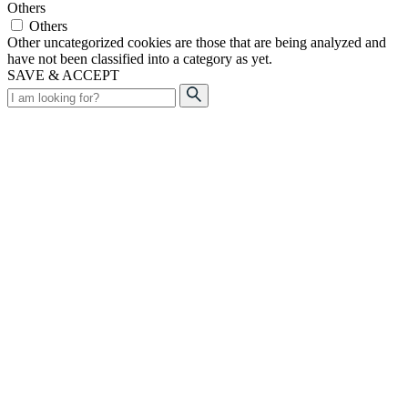
Others
Others
Other uncategorized cookies are those that are being analyzed and
have not been classified into a category as yet.
SAVE & ACCEPT
Search
for: