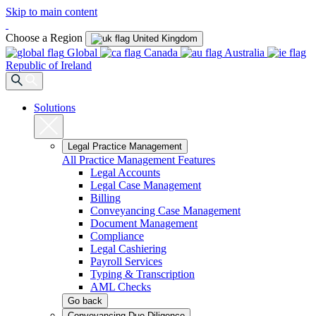
Skip to main content
Choose a Region
United Kingdom
Global
Canada
Australia
Republic of Ireland
Solutions
Legal Practice Management
All Practice Management Features
Legal Accounts
Legal Case Management
Billing
Conveyancing Case Management
Document Management
Compliance
Legal Cashiering
Payroll Services
Typing & Transcription
AML Checks
Go back
Conveyancing Due Diligence