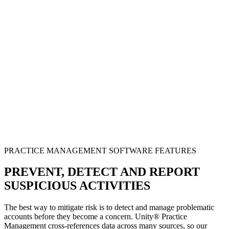
PRACTICE MANAGEMENT SOFTWARE FEATURES
PREVENT, DETECT AND REPORT
SUSPICIOUS ACTIVITIES
The best way to mitigate risk is to detect and manage problematic
accounts before they become a concern. Unity® Practice
Management cross-references data across many sources, so our