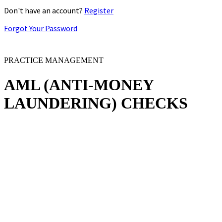
Don't have an account?
Register
Forgot Your Password
PRACTICE MANAGEMENT
AML
(ANTI-MONEY
LAUNDERING)
CHECKS