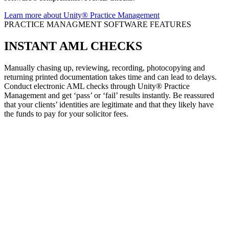
Learn more about Unity® Practice Management
PRACTICE MANAGMENT SOFTWARE FEATURES
INSTANT
AML CHECKS
Manually chasing up, reviewing, recording, photocopying and
returning printed documentation takes time and can lead to delays.
Conduct electronic AML checks through Unity® Practice
Management and get ‘pass’ or ‘fail’ results instantly. Be reassured
that your clients’ identities are legitimate and that they likely have
the funds to pay for your solicitor fees.