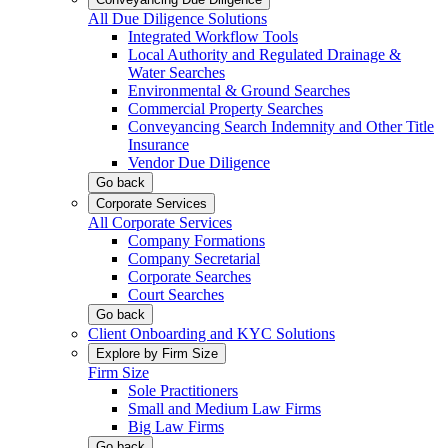
All Due Diligence Solutions
Integrated Workflow Tools
Local Authority and Regulated Drainage &
Water Searches
Environmental & Ground Searches
Commercial Property Searches
Conveyancing Search Indemnity and Other Title
Insurance
Vendor Due Diligence
Go back
Corporate Services
All Corporate Services
Company Formations
Company Secretarial
Corporate Searches
Court Searches
Go back
Client Onboarding and KYC Solutions
Explore by Firm Size
Firm Size
Sole Practitioners
Small and Medium Law Firms
Big Law Firms
Go back