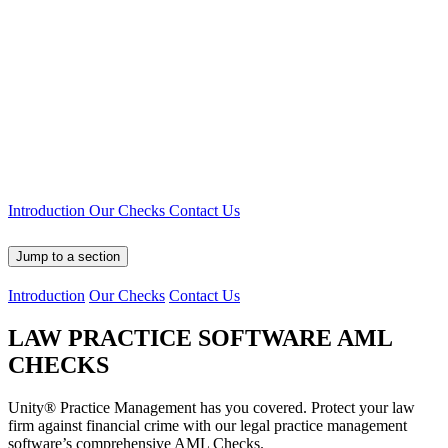
Introduction
Our Checks
Contact Us
Jump to a section
Introduction
Our Checks
Contact Us
LAW PRACTICE SOFTWARE
AML
CHECKS
Unity® Practice Management has you covered. Protect your law
firm against financial crime with our legal practice management
software’s comprehensive AML Checks.