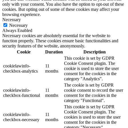
only with your consent. You also have the option to opt-out of these
cookies. But opting out of some of these cookies may affect your
browsing experience.
Necessary
Necessary
Always Enabled
Necessary cookies are absolutely essential for the website to
function properly. These cookies ensure basic functionalities and
security features of the website, anonymously.
Cookie
Duration
Description
This cookie is set by GDPR
Cookie Consent plugin. The
cookielawinfo-
11
cookie is used to store the user
checkbox-analytics
months
consent for the cookies in the
category "Analytics".
The cookie is set by GDPR
cookielawinfo-
11
cookie consent to record the user
checkbox-functional
months
consent for the cookies in the
category "Functional".
This cookie is set by GDPR
Cookie Consent plugin. The
cookielawinfo-
11
cookies is used to store the user
checkbox-necessary
months
consent for the cookies in the
category "Necessary".