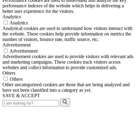
Performance cookies are used to understand and analyze the key
performance indexes of the website which helps in delivering a
better user experience for the visitors.
Analytics
Analytics
Analytical cookies are used to understand how visitors interact with
the website. These cookies help provide information on metrics the
number of visitors, bounce rate, traffic source, etc.
Advertisement
Advertisement
Advertisement cookies are used to provide visitors with relevant ads
and marketing campaigns. These cookies track visitors across
websites and collect information to provide customized ads.
Others
Others
Other uncategorized cookies are those that are being analyzed and
have not been classified into a category as yet.
SAVE & ACCEPT
Search
for: