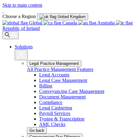
Skip to main content
Choose a Region
United Kingdom
Global
Canada
Australia
Republic of Ireland
Solutions
Legal Practice Management
All Practice Management Features
Legal Accounts
Legal Case Management
Billing
Conveyancing Case Management
Document Management
Compliance
Legal Cashiering
Payroll Services
Typing & Transcription
AML Checks
Go back
Conveyancing Due Diligence