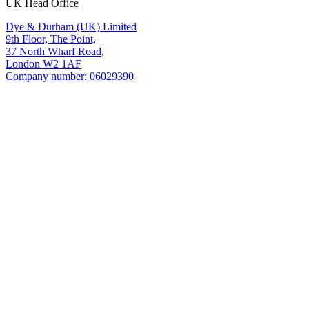
UK Head Office
Dye & Durham (UK) Limited
9th Floor, The Point,
37 North Wharf Road,
London W2 1AF
Company number: 06029390