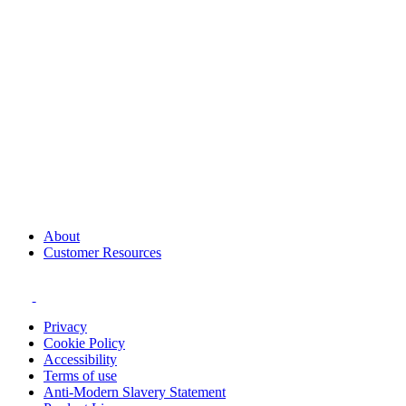
About
Customer Resources
Privacy
Cookie Policy
Accessibility
Terms of use
Anti-Modern Slavery Statement