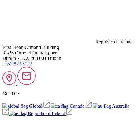
Republic of Ireland
First Floor, Ormond Building
31-36 Ormond Quay Upper
Dublin 7, DX 203 001 Dublin
+353 872 5122
GO TO:
Global
Canada
Australia
Republic of Ireland