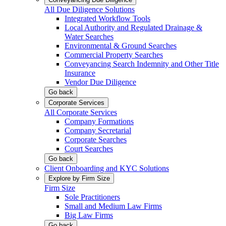
All Due Diligence Solutions
Integrated Workflow Tools
Local Authority and Regulated Drainage &
Water Searches
Environmental & Ground Searches
Commercial Property Searches
Conveyancing Search Indemnity and Other Title
Insurance
Vendor Due Diligence
Go back
Corporate Services
All Corporate Services
Company Formations
Company Secretarial
Corporate Searches
Court Searches
Go back
Client Onboarding and KYC Solutions
Explore by Firm Size
Firm Size
Sole Practitioners
Small and Medium Law Firms
Big Law Firms
Go back