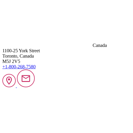
Canada
1100-25 York Street
Toronto, Canada
M5J 2V5
+1-800-268-7580