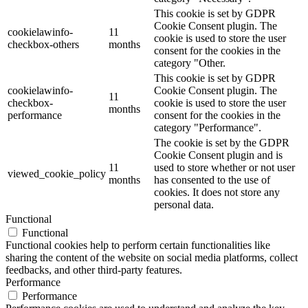
This cookie is set by GDPR
Cookie Consent plugin. The
cookielawinfo-
11
cookie is used to store the user
checkbox-others
months
consent for the cookies in the
category "Other.
This cookie is set by GDPR
cookielawinfo-
Cookie Consent plugin. The
11
checkbox-
cookie is used to store the user
months
performance
consent for the cookies in the
category "Performance".
The cookie is set by the GDPR
Cookie Consent plugin and is
11
used to store whether or not user
viewed_cookie_policy
months
has consented to the use of
cookies. It does not store any
personal data.
Functional
Functional
Functional cookies help to perform certain functionalities like
sharing the content of the website on social media platforms, collect
feedbacks, and other third-party features.
Performance
Performance