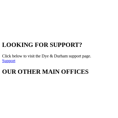
LOOKING FOR SUPPORT?
Click below to visit the Dye & Durham support page.
Support
OUR OTHER MAIN OFFICES