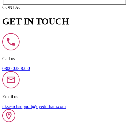
CONTACT
GET IN TOUCH
Call us
0800 038 8350
Email us
uksearchsupport@dyedurham.com