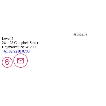
Australia
Level 4
24 – 28 Campbell Street
Haymarket, NSW 2000
+61 02 9210 0700