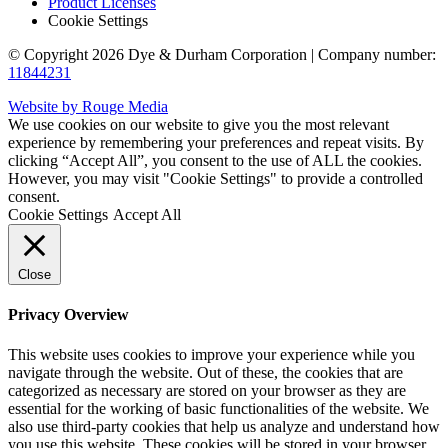
Product Licenses
Cookie Settings
© Copyright 2026 Dye & Durham Corporation | Company number:
11844231
Website by Rouge Media
We use cookies on our website to give you the most relevant
experience by remembering your preferences and repeat visits. By
clicking “Accept All”, you consent to the use of ALL the cookies.
However, you may visit "Cookie Settings" to provide a controlled
consent.
Cookie Settings
Accept All
Close
Privacy Overview
This website uses cookies to improve your experience while you
navigate through the website. Out of these, the cookies that are
categorized as necessary are stored on your browser as they are
essential for the working of basic functionalities of the website. We
also use third-party cookies that help us analyze and understand how
you use this website. These cookies will be stored in your browser