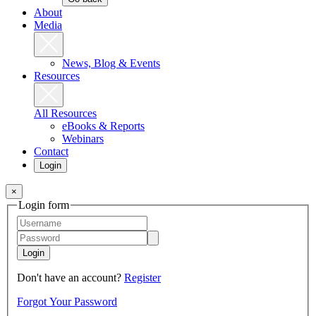
About
Media
News, Blog & Events
Resources
All Resources
eBooks & Reports
Webinars
Contact
Login
×
Login form
Login
Don't have an account?
Register
Forgot Your Password