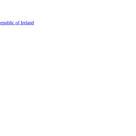
epublic of Ireland