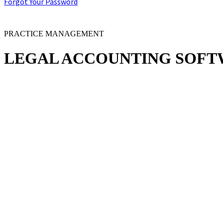
Forgot Your Password
PRACTICE MANAGEMENT
LEGAL
ACCOUNTING SOFT