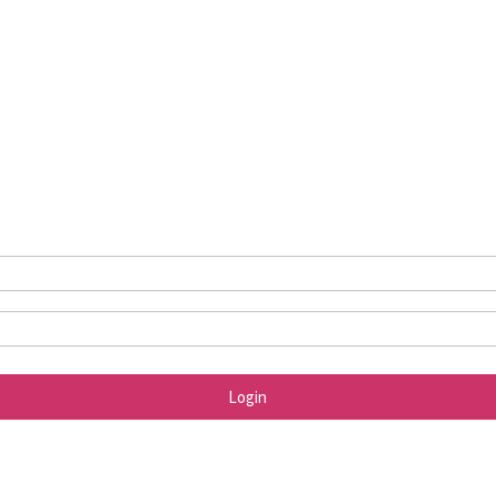
Login