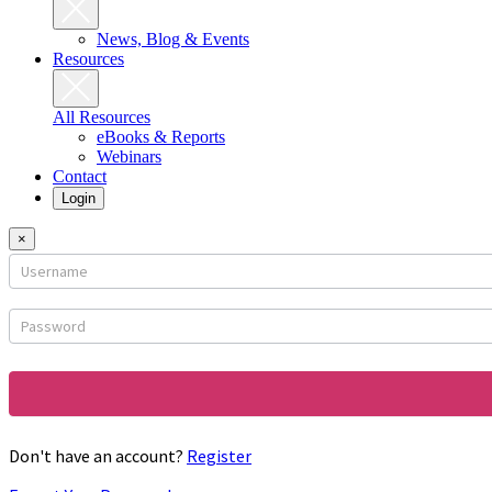
News, Blog & Events
Resources
All Resources
eBooks & Reports
Webinars
Contact
Login
×
Login
form
Don't have an account?
Register