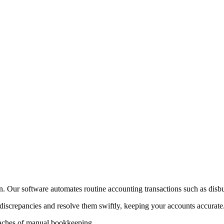
on. Our software automates routine accounting transactions such as disb
 discrepancies and resolve them swiftly, keeping your accounts accurate
daches of manual bookkeeping.