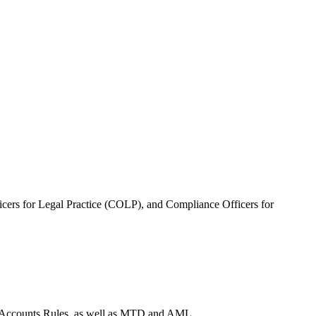
ficers for Legal Practice (COLP), and Compliance Officers for
sh Accounts Rules, as well as MTD and AML.