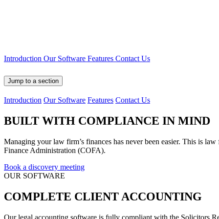
Introduction
Our Software
Features
Contact Us
Jump to a section
Introduction
Our Software
Features
Contact Us
BUILT WITH
COMPLIANCE IN MIND
Managing your law firm’s finances has never been easier. This is law
Finance Administration (COFA).
Book a discovery meeting
OUR SOFTWARE
COMPLETE CLIENT
ACCOUNTING
Our legal accounting software is fully compliant with the Solicit