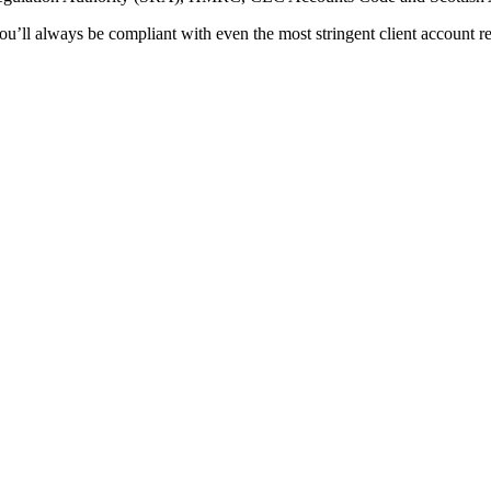
you’ll always be compliant with even the most stringent client account r