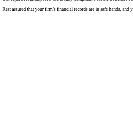
Rest assured that your firm’s financial records are in safe hands, and 