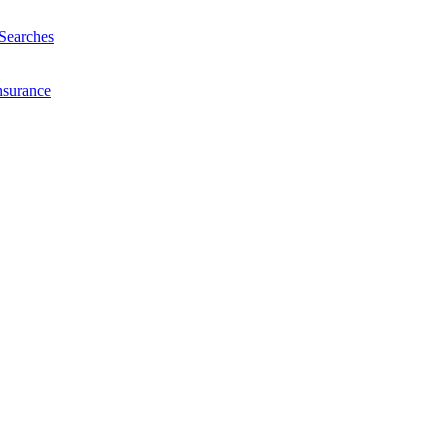
Searches
nsurance