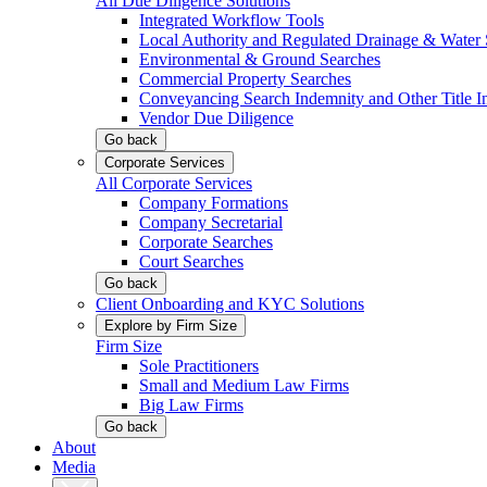
All Due Diligence Solutions
Integrated Workflow Tools
Local Authority and Regulated Drainage & Water 
Environmental & Ground Searches
Commercial Property Searches
Conveyancing Search Indemnity and Other Title I
Vendor Due Diligence
Go back
Corporate Services
All Corporate Services
Company Formations
Company Secretarial
Corporate Searches
Court Searches
Go back
Client Onboarding and KYC Solutions
Explore by Firm Size
Firm Size
Sole Practitioners
Small and Medium Law Firms
Big Law Firms
Go back
About
Media