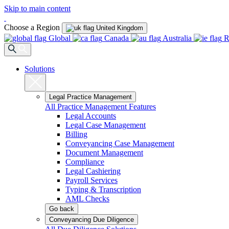
Skip to main content
Choose a Region
United Kingdom
Global
Canada
Australia
R
Solutions
Legal Practice Management
All Practice Management Features
Legal Accounts
Legal Case Management
Billing
Conveyancing Case Management
Document Management
Compliance
Legal Cashiering
Payroll Services
Typing & Transcription
AML Checks
Go back
Conveyancing Due Diligence