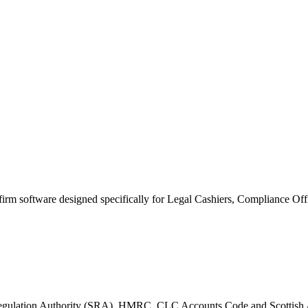
 firm software designed specifically for Legal Cashiers, Compliance Of
ors Regulation Authority (SRA), HMRC, CLC Accounts Code and Scotti