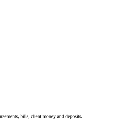
ursements, bills, client money and deposits.
.