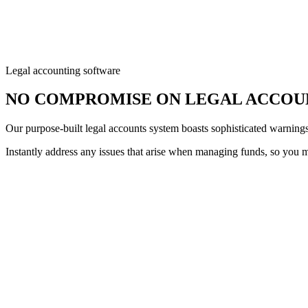
Legal accounting software
NO COMPROMISE ON LEGAL ACCOU
Our purpose-built legal accounts system boasts sophisticated warnings 
Instantly address any issues that arise when managing funds, so you ma