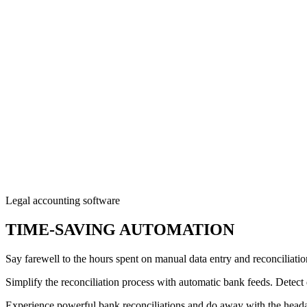
Legal accounting software
TIME-SAVING AUTOMATION
Say farewell to the hours spent on manual data entry and reconciliati
Simplify the reconciliation process with automatic bank feeds. Detect
Experience powerful bank reconciliations and do away with the hea