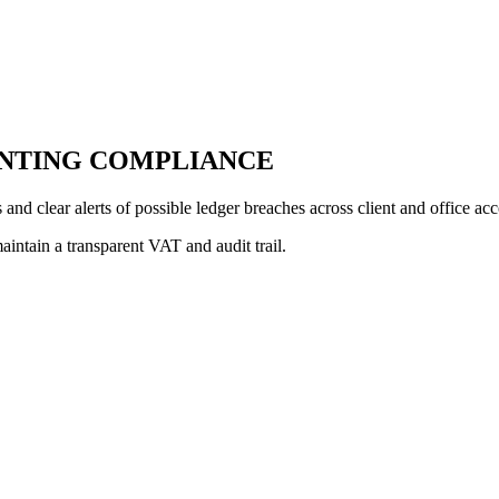
NTING COMPLIANCE
and clear alerts of possible ledger breaches across client and office ac
intain a transparent VAT and audit trail.