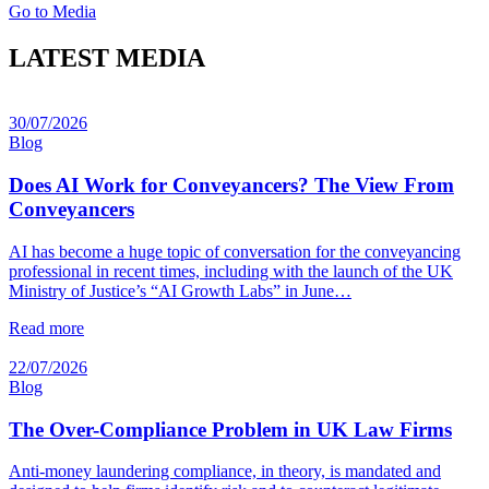
Go to Media
LATEST MEDIA
30/07/2026
Blog
Does AI Work for Conveyancers? The View From
Conveyancers
AI has become a huge topic of conversation for the conveyancing
professional in recent times, including with the launch of the UK
Ministry of Justice’s “AI Growth Labs” in June…
Read more
22/07/2026
Blog
The Over-Compliance Problem in UK Law Firms
Anti-money laundering compliance, in theory, is mandated and