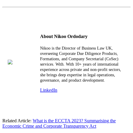
About Nikoo Ordodary
Nikoo is the Director of Business Law UK,
overseeing Corporate Due Diligence Products,
Formations, and Company Secretarial (CoSec)
services. With. With 10+ years of international
experience across private and non-profit sectors,
she brings deep expertise in legal operations,
governance, and product development.
LinkedIn
Related Article:
What is the ECCTA 2023? Summarising the
Economic Crime and Corporate Transparency Act