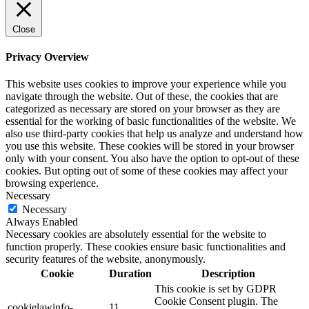
Close
Privacy Overview
This website uses cookies to improve your experience while you
navigate through the website. Out of these, the cookies that are
categorized as necessary are stored on your browser as they are
essential for the working of basic functionalities of the website. We
also use third-party cookies that help us analyze and understand how
you use this website. These cookies will be stored in your browser
only with your consent. You also have the option to opt-out of these
cookies. But opting out of some of these cookies may affect your
browsing experience.
Necessary
Necessary
Always Enabled
Necessary cookies are absolutely essential for the website to
function properly. These cookies ensure basic functionalities and
security features of the website, anonymously.
Cookie
Duration
Description
This cookie is set by GDPR
Cookie Consent plugin. The
cookielawinfo-
11