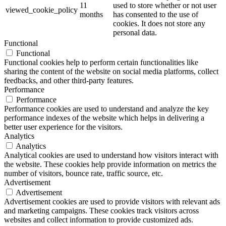
11
used to store whether or not user
viewed_cookie_policy
months
has consented to the use of
cookies. It does not store any
personal data.
Functional
Functional
Functional cookies help to perform certain functionalities like
sharing the content of the website on social media platforms, collect
feedbacks, and other third-party features.
Performance
Performance
Performance cookies are used to understand and analyze the key
performance indexes of the website which helps in delivering a
better user experience for the visitors.
Analytics
Analytics
Analytical cookies are used to understand how visitors interact with
the website. These cookies help provide information on metrics the
number of visitors, bounce rate, traffic source, etc.
Advertisement
Advertisement
Advertisement cookies are used to provide visitors with relevant ads
and marketing campaigns. These cookies track visitors across
websites and collect information to provide customized ads.