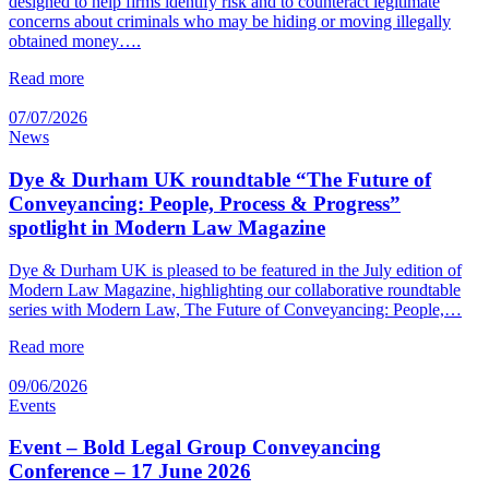
designed to help firms identify risk and to counteract legitimate
concerns about criminals who may be hiding or moving illegally
obtained money….
Read more
07/07/2026
News
Dye & Durham UK roundtable “The Future of
Conveyancing: People, Process & Progress”
spotlight in Modern Law Magazine
Dye & Durham UK is pleased to be featured in the July edition of
Modern Law Magazine, highlighting our collaborative roundtable
series with Modern Law, The Future of Conveyancing: People,…
Read more
09/06/2026
Events
Event – Bold Legal Group Conveyancing
Conference – 17 June 2026