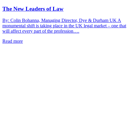
The New Leaders of Law
By: Colin Bohanna, Managing Director, Dye & Durham UK A
monumental shift is taking place in the UK legal market – one that
will affect every part of the profession….
Read more