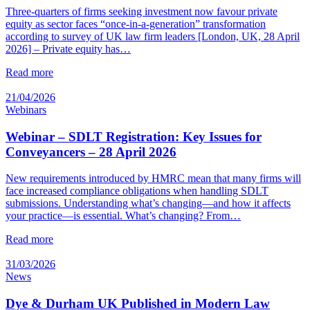
Three-quarters of firms seeking investment now favour private
equity as sector faces “once-in-a-generation” transformation
according to survey of UK law firm leaders [London, UK, 28 April
2026] – Private equity has…
Read more
21/04/2026
Webinars
Webinar – SDLT Registration: Key Issues for
Conveyancers – 28 April 2026
New requirements introduced by HMRC mean that many firms will
face increased compliance obligations when handling SDLT
submissions. Understanding what’s changing—and how it affects
your practice—is essential. What’s changing? From…
Read more
31/03/2026
News
Dye & Durham UK Published in Modern Law