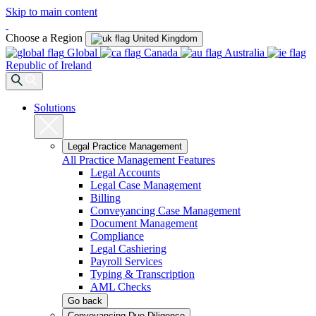
Skip to main content
Choose a Region
United Kingdom
Global
Canada
Australia
Republic of Ireland
Solutions
Legal Practice Management
All Practice Management Features
Legal Accounts
Legal Case Management
Billing
Conveyancing Case Management
Document Management
Compliance
Legal Cashiering
Payroll Services
Typing & Transcription
AML Checks
Go back
Conveyancing Due Diligence