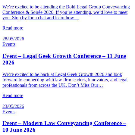
We’re excited to be attending the Bold Legal Group Conveyancing
Conference & Soirée 2026. If you’re attending, we’d love to meet
you. Stop by for a chat and learn how…
Read more
28/05/2026
Events
Event – Legal Geek Growth Conference – 11 June
2026
We’re excited to be back at Legal Geek Growth 2026 and look
forward to connecting with law firm leaders, innovators, and legal
professionals from across the UK. Don’t Miss Our…
Read more
23/05/2026
Events
Event – Modern Law Conveyancing Conference –
10 June 2026