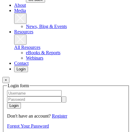
About
Media
News, Blog & Events
Resources
All Resources
eBooks & Reports
Webinars
Contact
Login
×
Login form
Login
Don't have an account?
Register
Forgot Your Password