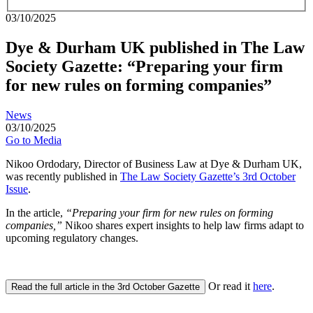
03/10/2025
Dye & Durham UK published in The Law
Society Gazette: “Preparing your firm
for new rules on forming companies”
News
03/10/2025
Go to Media
Nikoo Ordodary, Director of Business Law at Dye & Durham UK,
was recently published in
The Law Society Gazette’s 3rd October
Issue
.
In the article,
“
Preparing your firm for new rules on forming
companies,”
Nikoo shares expert insights to help law firms adapt to
upcoming regulatory changes.
Or read it
here
.
Read the full article in the 3rd October Gazette