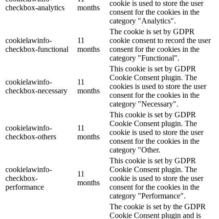
cookie is used to store the user
checkbox-analytics
months
consent for the cookies in the
category "Analytics".
The cookie is set by GDPR
cookielawinfo-
11
cookie consent to record the user
checkbox-functional
months
consent for the cookies in the
category "Functional".
This cookie is set by GDPR
Cookie Consent plugin. The
cookielawinfo-
11
cookies is used to store the user
checkbox-necessary
months
consent for the cookies in the
category "Necessary".
This cookie is set by GDPR
Cookie Consent plugin. The
cookielawinfo-
11
cookie is used to store the user
checkbox-others
months
consent for the cookies in the
category "Other.
This cookie is set by GDPR
cookielawinfo-
Cookie Consent plugin. The
11
checkbox-
cookie is used to store the user
months
performance
consent for the cookies in the
category "Performance".
The cookie is set by the GDPR
Cookie Consent plugin and is