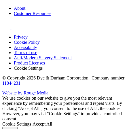
About
Customer Resources
Privacy
Cookie Policy
Accessibility
Terms of use
Anti-Modern Slavery Statement
Product Licenses
Cookie Settings
© Copyright 2026 Dye & Durham Corporation | Company number:
11844231
Website by Rouge Media
We use cookies on our website to give you the most relevant
experience by remembering your preferences and repeat visits. By
clicking “Accept All”, you consent to the use of ALL the cookies.
However, you may visit "Cookie Settings" to provide a controlled
consent.
Cookie Settings
Accept All