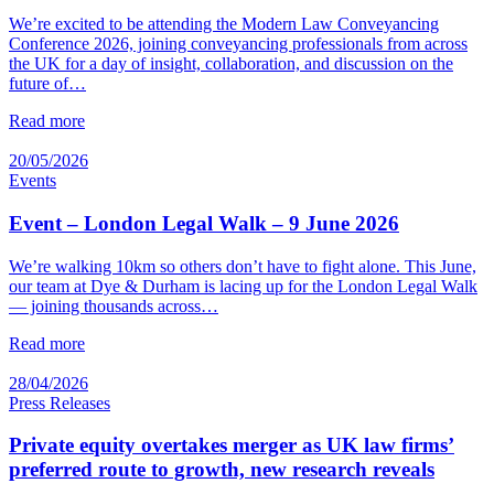
We’re excited to be attending the Modern Law Conveyancing
Conference 2026, joining conveyancing professionals from across
the UK for a day of insight, collaboration, and discussion on the
future of…
Read more
20/05/2026
Events
Event – London Legal Walk – 9 June 2026
We’re walking 10km so others don’t have to fight alone. This June,
our team at Dye & Durham is lacing up for the London Legal Walk
— joining thousands across…
Read more
28/04/2026
Press Releases
Private equity overtakes merger as UK law firms’
preferred route to growth, new research reveals