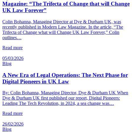
Magazine: “The Trifecta of Change that will Change
UK Law Forever”
Colin Bohanna, Managing Director at Dye & Durham UK, was
recently published in Modern Law Magazine. In the article, “The
Trifecta of Change what will Change UK Law Forever,” Colin
outlines…
Read more
05/03/2026
Blog
A New Era of Legal Operations: The Next Phase for
Digital Pioneers in UK Law
By: Colin Bohanna, Managing Director, Dye & Durham UK When
Dye & Durham UK first published our report, Digital Pioneers:
Leading The Tech Revolution, in 2024, a sea change was…
Read more
26/02/2026
Blog