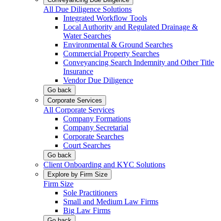
All Due Diligence Solutions
Integrated Workflow Tools
Local Authority and Regulated Drainage &
Water Searches
Environmental & Ground Searches
Commercial Property Searches
Conveyancing Search Indemnity and Other Title
Insurance
Vendor Due Diligence
Go back
Corporate Services
All Corporate Services
Company Formations
Company Secretarial
Corporate Searches
Court Searches
Go back
Client Onboarding and KYC Solutions
Explore by Firm Size
Firm Size
Sole Practitioners
Small and Medium Law Firms
Big Law Firms
Go back