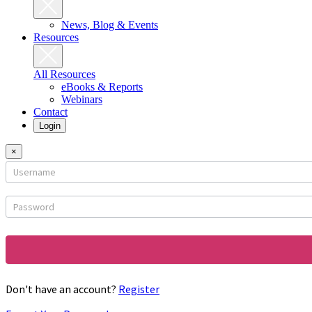
News, Blog & Events
Resources
All Resources
eBooks & Reports
Webinars
Contact
Login
×
Login
form
Don't have an account?
Register