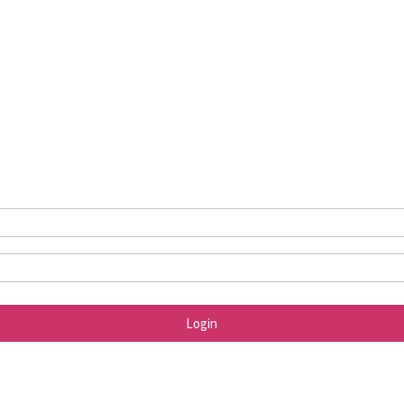
Login