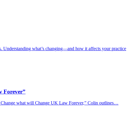
 Understanding what’s changing—and how it affects your practice
w Forever”
of Change what will Change UK Law Forever,” Colin outlines…