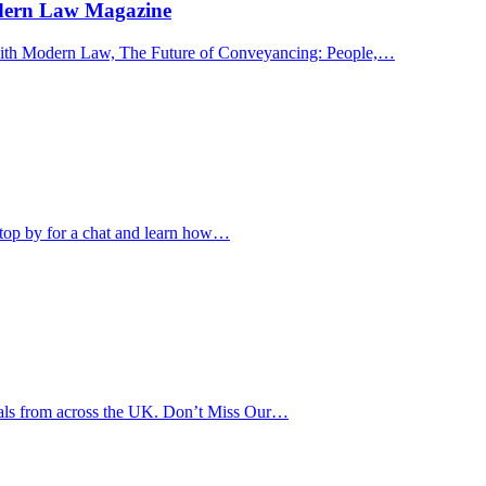
odern Law Magazine
s with Modern Law, The Future of Conveyancing: People,…
Stop by for a chat and learn how…
onals from across the UK. Don’t Miss Our…