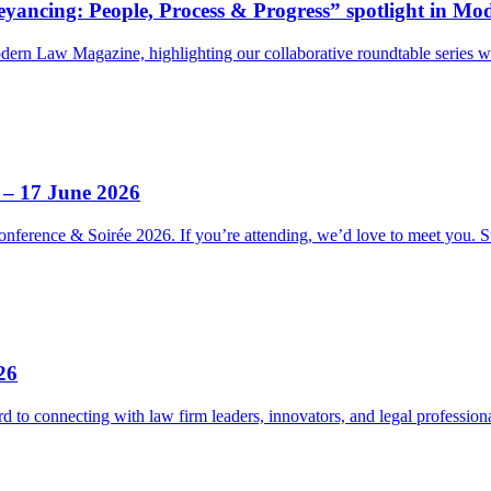
ancing: People, Process & Progress” spotlight in M
odern Law Magazine, highlighting our collaborative roundtable serie
 – 17 June 2026
nference & Soirée 2026. If you’re attending, we’d love to meet you. 
26
 to connecting with law firm leaders, innovators, and legal professi