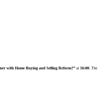
corner with Home Buying and Selling Reform?”
at
16:00
. The