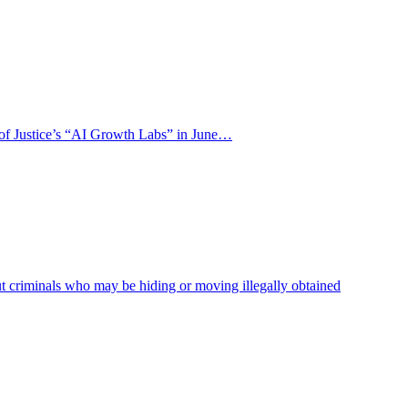
y of Justice’s “AI Growth Labs” in June…
ut criminals who may be hiding or moving illegally obtained