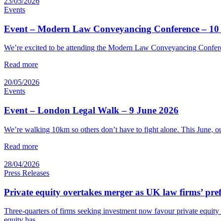
23/05/2026
Events
Event – Modern Law Conveyancing Conference – 10
We’re excited to be attending the Modern Law Conveyancing Conferenc
Read more
20/05/2026
Events
Event – London Legal Walk – 9 June 2026
We’re walking 10km so others don’t have to fight alone. This June,
Read more
28/04/2026
Press Releases
Private equity overtakes merger as UK law firms’ pref
Three-quarters of firms seeking investment now favour private equity
equity has…