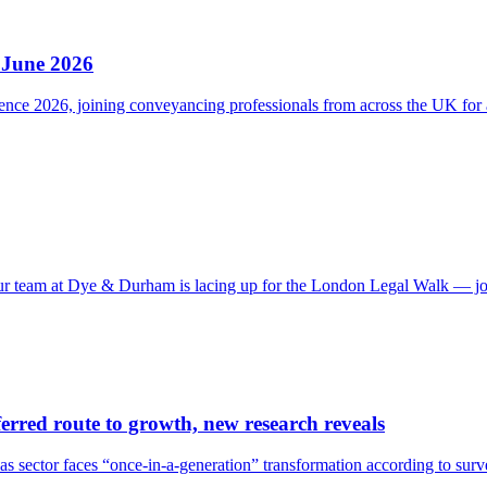
 June 2026
e 2026, joining conveyancing professionals from across the UK for a d
 our team at Dye & Durham is lacing up for the London Legal Walk — j
erred route to growth, new research reveals
 as sector faces “once-in-a-generation” transformation according to su