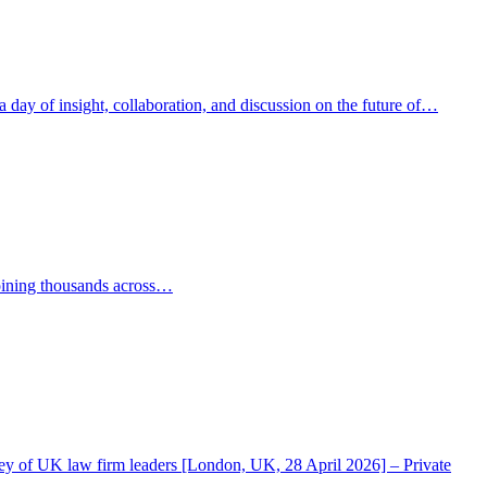
ay of insight, collaboration, and discussion on the future of…
oining thousands across…
rvey of UK law firm leaders [London, UK, 28 April 2026] – Private