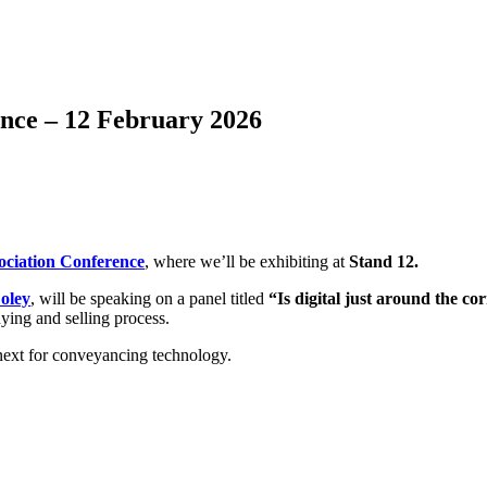
nce – 12 February 2026
ociation Conference
, where we’ll be exhibiting at
Stand 12.
Foley
, will be speaking on a panel titled
“Is digital just around the 
uying and selling process.
next for conveyancing technology.