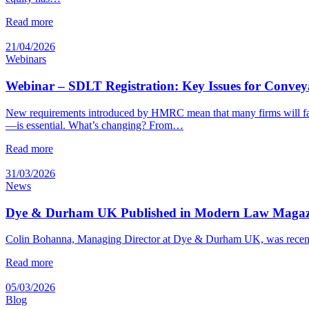
Read more
21/04/2026
Webinars
Webinar – SDLT Registration: Key Issues for Convey
New requirements introduced by HMRC mean that many firms will fac
—is essential. What’s changing? From…
Read more
31/03/2026
News
Dye & Durham UK Published in Modern Law Magazin
Colin Bohanna, Managing Director at Dye & Durham UK, was recentl
Read more
05/03/2026
Blog