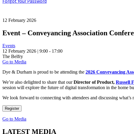
Forgot Your Password
12 February 2026
Event – Conveyancing Association Confere
Events
12 February 2026 | 9:00 - 17:00
The Belfry
Go to Media
Dye & Durham is proud to be attending the
2026 Conveyancing Ass
We’re also delighted to share that our
Director of Product,
Russell 
session will explore the future of digital transformation in the home b
We look forward to connecting with attendees and discussing what’s 
Register
Go to Media
LATEST MEDIA