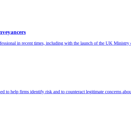
nveyancers
essional in recent times, including with the launch of the UK Ministr
 to help firms identify risk and to counteract legitimate concerns abo