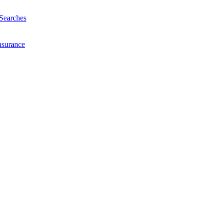
Searches
nsurance