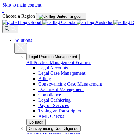
Skip to main content
Choose a Region
United Kingdom
Global
Canada
Australia
R
Solutions
Legal Practice Management
All Practice Management Features
Legal Accounts
Legal Case Management
Billing
Conveyancing Case Management
Document Management
Compliance
Legal Cashiering
Payroll Services
Typing & Transcription
AML Checks
Go back
Conveyancing Due Diligence