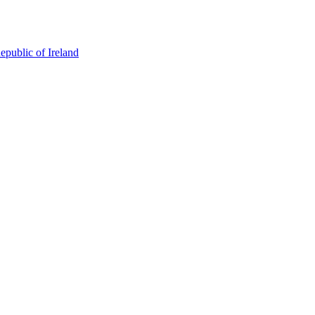
epublic of Ireland