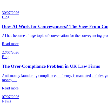
30/07/2026
Blog
Does AI Work for Conveyancers? The View From Co
AI has become a huge topic of conversation for the conveyancing prof
Read more
22/07/2026
Blog
The Over-Compliance Problem in UK Law Firms
Anti-money laundering compliance, in theory, is mandated and designed
money….
Read more
07/07/2026
News