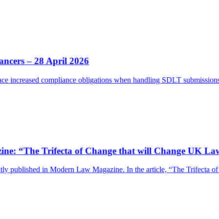
ancers – 28 April 2026
e increased compliance obligations when handling SDLT submissions.
e: “The Trifecta of Change that will Change UK La
y published in Modern Law Magazine. In the article, “The Trifecta 