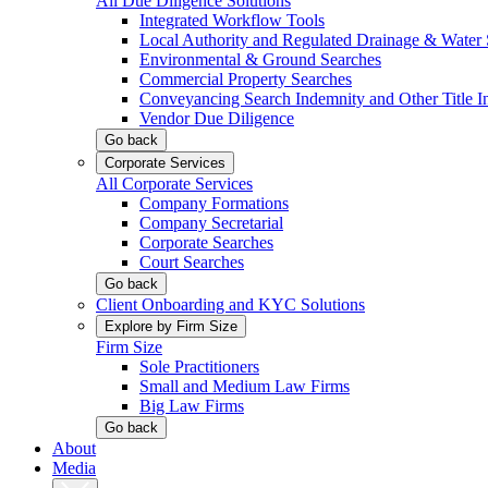
All Due Diligence Solutions
Integrated Workflow Tools
Local Authority and Regulated Drainage & Water 
Environmental & Ground Searches
Commercial Property Searches
Conveyancing Search Indemnity and Other Title I
Vendor Due Diligence
Go back
Corporate Services
All Corporate Services
Company Formations
Company Secretarial
Corporate Searches
Court Searches
Go back
Client Onboarding and KYC Solutions
Explore by Firm Size
Firm Size
Sole Practitioners
Small and Medium Law Firms
Big Law Firms
Go back
About
Media