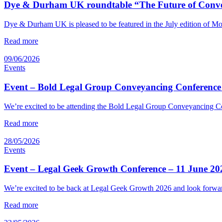
Dye & Durham UK roundtable “The Future of Convey
Dye & Durham UK is pleased to be featured in the July edition of M
Read more
09/06/2026
Events
Event – Bold Legal Group Conveyancing Conference
We’re excited to be attending the Bold Legal Group Conveyancing Co
Read more
28/05/2026
Events
Event – Legal Geek Growth Conference – 11 June 20
We’re excited to be back at Legal Geek Growth 2026 and look forward
Read more