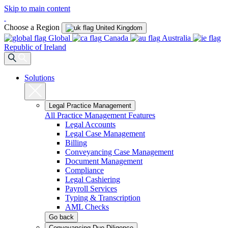
Skip to main content
Choose a Region
United Kingdom
Global
Canada
Australia
Republic of Ireland
Solutions
Legal Practice Management
All Practice Management Features
Legal Accounts
Legal Case Management
Billing
Conveyancing Case Management
Document Management
Compliance
Legal Cashiering
Payroll Services
Typing & Transcription
AML Checks
Go back
Conveyancing Due Diligence