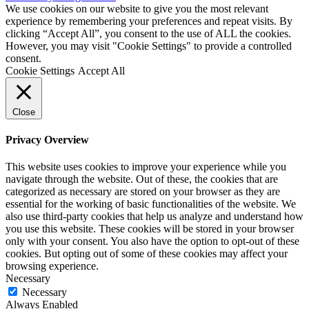
We use cookies on our website to give you the most relevant
experience by remembering your preferences and repeat visits. By
clicking “Accept All”, you consent to the use of ALL the cookies.
However, you may visit "Cookie Settings" to provide a controlled
consent.
Cookie Settings
Accept All
Close
Privacy Overview
This website uses cookies to improve your experience while you
navigate through the website. Out of these, the cookies that are
categorized as necessary are stored on your browser as they are
essential for the working of basic functionalities of the website. We
also use third-party cookies that help us analyze and understand how
you use this website. These cookies will be stored in your browser
only with your consent. You also have the option to opt-out of these
cookies. But opting out of some of these cookies may affect your
browsing experience.
Necessary
Necessary
Always Enabled