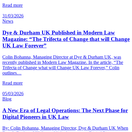
Read more
31/03/2026
News
Dye & Durham UK Published in Modern Law
Magazine: “The Trifecta of Change that will Change
UK Law Forever”
Colin Bohanna, Managing Director at Dye & Durham UK, was
recently published in Modern Law Magazine. In the article, “The
Trifecta of Change what will Change UK Law Forever,” Colin
outlines…
Read more
05/03/2026
Blog
A New Era of Legal Operations: The Next Phase for
Digital Pioneers in UK Law
By: Colin Bohanna, Managing Director, Dye & Durham UK When