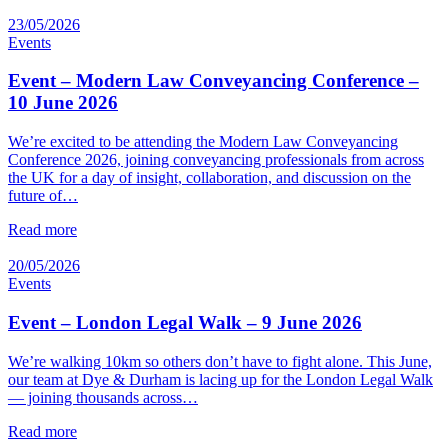
23/05/2026
Events
Event – Modern Law Conveyancing Conference –
10 June 2026
We’re excited to be attending the Modern Law Conveyancing
Conference 2026, joining conveyancing professionals from across
the UK for a day of insight, collaboration, and discussion on the
future of…
Read more
20/05/2026
Events
Event – London Legal Walk – 9 June 2026
We’re walking 10km so others don’t have to fight alone. This June,
our team at Dye & Durham is lacing up for the London Legal Walk
— joining thousands across…
Read more