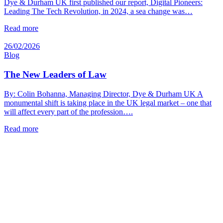
Dye & Durham UK first published our report, Digital Pioneers:
Leading The Tech Revolution, in 2024, a sea change was…
Read more
26/02/2026
Blog
The New Leaders of Law
By: Colin Bohanna, Managing Director, Dye & Durham UK A
monumental shift is taking place in the UK legal market – one that
will affect every part of the profession….
Read more