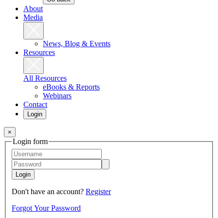
About
Media
News, Blog & Events
Resources
All Resources
eBooks & Reports
Webinars
Contact
Login
×
Login form
Login
Don't have an account?
Register
Forgot Your Password