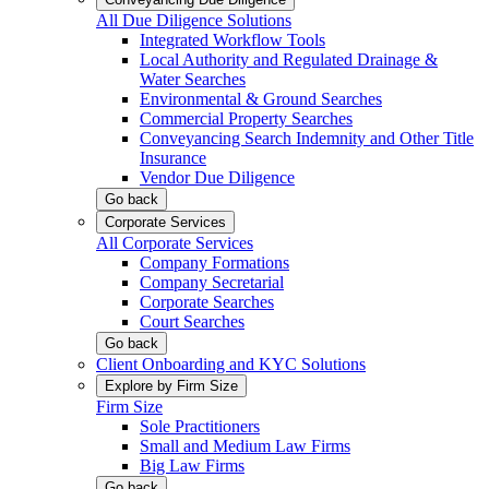
All Due Diligence Solutions
Integrated Workflow Tools
Local Authority and Regulated Drainage &
Water Searches
Environmental & Ground Searches
Commercial Property Searches
Conveyancing Search Indemnity and Other Title
Insurance
Vendor Due Diligence
Go back
Corporate Services
All Corporate Services
Company Formations
Company Secretarial
Corporate Searches
Court Searches
Go back
Client Onboarding and KYC Solutions
Explore by Firm Size
Firm Size
Sole Practitioners
Small and Medium Law Firms
Big Law Firms
Go back