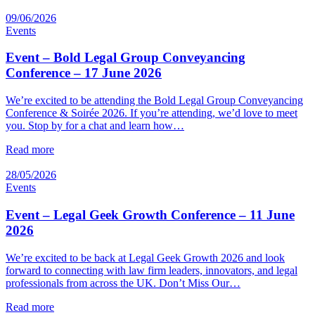
09/06/2026
Events
Event – Bold Legal Group Conveyancing
Conference – 17 June 2026
We’re excited to be attending the Bold Legal Group Conveyancing
Conference & Soirée 2026. If you’re attending, we’d love to meet
you. Stop by for a chat and learn how…
Read more
28/05/2026
Events
Event – Legal Geek Growth Conference – 11 June
2026
We’re excited to be back at Legal Geek Growth 2026 and look
forward to connecting with law firm leaders, innovators, and legal
professionals from across the UK. Don’t Miss Our…
Read more