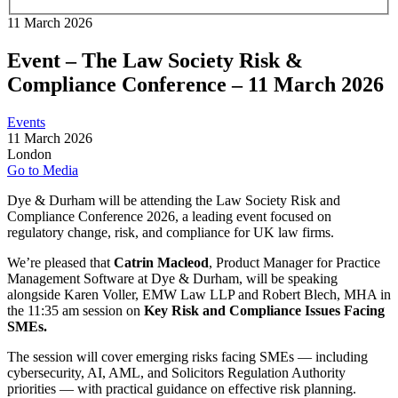
11 March 2026
Event – The Law Society Risk &
Compliance Conference – 11 March 2026
Events
11 March 2026
London
Go to Media
Dye & Durham will be attending the
Law Society Risk and
Compliance Conference 2026
, a leading event focused on
regulatory change, risk, and compliance for UK law firms.
We’re pleased that
Catrin Macleod
, Product Manager for Practice
Management Software at Dye & Durham, will be speaking
alongside K
aren Voller
,
EMW Law LLP and
Robert Blech
,
MHA in
the 11:35 am session on
Key Risk and Compliance Issues Facing
SMEs.
The session will cover emerging risks facing SMEs — including
cybersecurity, AI, AML, and
Solicitors Regulation Authority
priorities — with practical guidance on effective risk planning.