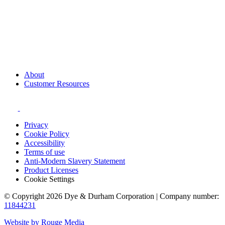
About
Customer Resources
Privacy
Cookie Policy
Accessibility
Terms of use
Anti-Modern Slavery Statement
Product Licenses
Cookie Settings
© Copyright 2026 Dye & Durham Corporation | Company number:
11844231
Website by Rouge Media