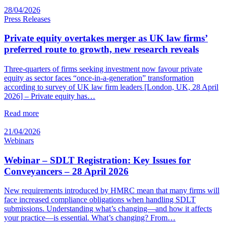
28/04/2026
Press Releases
Private equity overtakes merger as UK law firms’
preferred route to growth, new research reveals
Three-quarters of firms seeking investment now favour private
equity as sector faces “once-in-a-generation” transformation
according to survey of UK law firm leaders [London, UK, 28 April
2026] – Private equity has…
Read more
21/04/2026
Webinars
Webinar – SDLT Registration: Key Issues for
Conveyancers – 28 April 2026
New requirements introduced by HMRC mean that many firms will
face increased compliance obligations when handling SDLT
submissions. Understanding what’s changing—and how it affects
your practice—is essential. What’s changing? From…