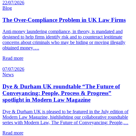
22/07/2026
Blog
The Over-Compliance Problem in UK Law Firms
Anti-money laundering compliance, in theory, is mandated and
designed to help firms identify risk and to counteract legitimate
concerns about criminals who may be hiding or moving illegally
obtained money….
Read more
07/07/2026
News
Dye & Durham UK roundtable “The Future of
Conveyancing: People, Process & Progress”
spotlight in Modern Law Magazine
Dye & Durham UK is pleased to be featured in the July edition of
Modern Law Magazine, highlighting our collaborative roundtable
series with Modern Law, The Future of Conveyancing: People,…
Read more