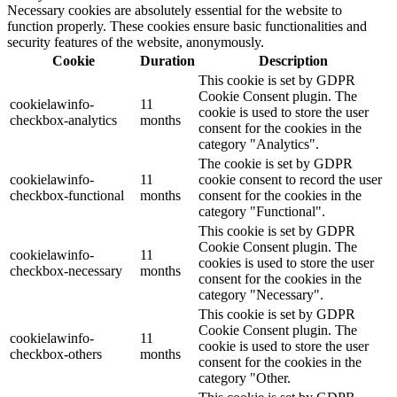
Necessary cookies are absolutely essential for the website to
function properly. These cookies ensure basic functionalities and
security features of the website, anonymously.
Cookie
Duration
Description
This cookie is set by GDPR
Cookie Consent plugin. The
cookielawinfo-
11
cookie is used to store the user
checkbox-analytics
months
consent for the cookies in the
category "Analytics".
The cookie is set by GDPR
cookielawinfo-
11
cookie consent to record the user
checkbox-functional
months
consent for the cookies in the
category "Functional".
This cookie is set by GDPR
Cookie Consent plugin. The
cookielawinfo-
11
cookies is used to store the user
checkbox-necessary
months
consent for the cookies in the
category "Necessary".
This cookie is set by GDPR
Cookie Consent plugin. The
cookielawinfo-
11
cookie is used to store the user
checkbox-others
months
consent for the cookies in the
category "Other.