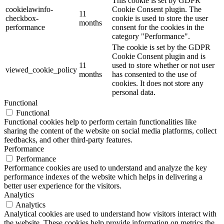
This cookie is set by GDPR
cookielawinfo-
Cookie Consent plugin. The
11
checkbox-
cookie is used to store the user
months
performance
consent for the cookies in the
category "Performance".
The cookie is set by the GDPR
Cookie Consent plugin and is
11
used to store whether or not user
viewed_cookie_policy
months
has consented to the use of
cookies. It does not store any
personal data.
Functional
Functional
Functional cookies help to perform certain functionalities like
sharing the content of the website on social media platforms, collect
feedbacks, and other third-party features.
Performance
Performance
Performance cookies are used to understand and analyze the key
performance indexes of the website which helps in delivering a
better user experience for the visitors.
Analytics
Analytics
Analytical cookies are used to understand how visitors interact with
the website. These cookies help provide information on metrics the