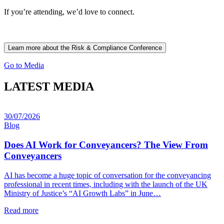
If you’re attending, we’d love to connect.
Learn more about the Risk & Compliance Conference
Go to Media
LATEST MEDIA
30/07/2026
Blog
Does AI Work for Conveyancers? The View From
Conveyancers
AI has become a huge topic of conversation for the conveyancing
professional in recent times, including with the launch of the UK
Ministry of Justice’s “AI Growth Labs” in June…
Read more