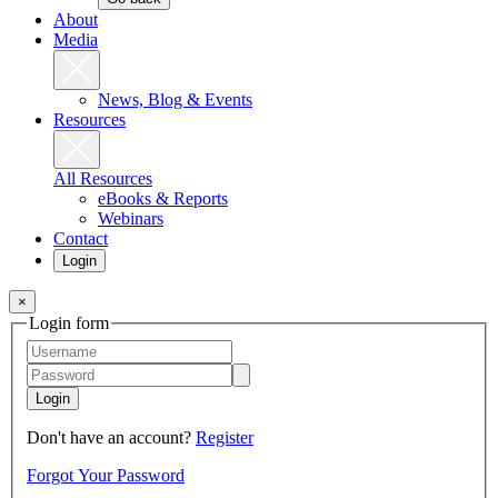
About
Media
News, Blog & Events
Resources
All Resources
eBooks & Reports
Webinars
Contact
Login
×
Login form
Login
Don't have an account?
Register
Forgot Your Password