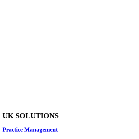
UK SOLUTIONS
Practice Management