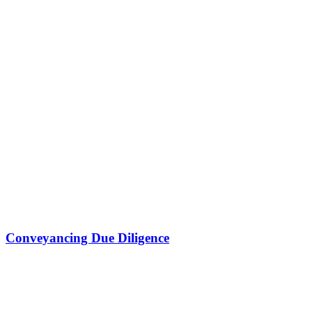
Conveyancing Due Diligence