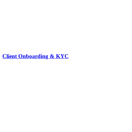
Client Onboarding & KYC