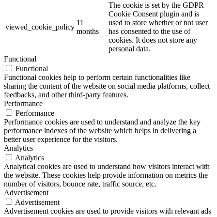
The cookie is set by the GDPR
Cookie Consent plugin and is
11
used to store whether or not user
viewed_cookie_policy
months
has consented to the use of
cookies. It does not store any
personal data.
Functional
Functional
Functional cookies help to perform certain functionalities like
sharing the content of the website on social media platforms, collect
feedbacks, and other third-party features.
Performance
Performance
Performance cookies are used to understand and analyze the key
performance indexes of the website which helps in delivering a
better user experience for the visitors.
Analytics
Analytics
Analytical cookies are used to understand how visitors interact with
the website. These cookies help provide information on metrics the
number of visitors, bounce rate, traffic source, etc.
Advertisement
Advertisement
Advertisement cookies are used to provide visitors with relevant ads