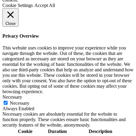
Cookie Settings
Accept All
Close
Privacy Overview
This website uses cookies to improve your experience while you
navigate through the website. Out of these, the cookies that are
categorized as necessary are stored on your browser as they are
essential for the working of basic functionalities of the website. We
also use third-party cookies that help us analyze and understand how
you use this website. These cookies will be stored in your browser
only with your consent. You also have the option to opt-out of these
cookies. But opting out of some of these cookies may affect your
browsing experience.
Necessary
Necessary
Always Enabled
Necessary cookies are absolutely essential for the website to
function properly. These cookies ensure basic functionalities and
security features of the website, anonymously.
Cookie
Duration
Description