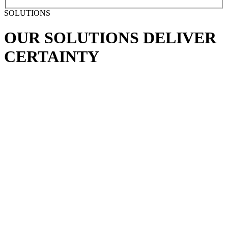
SOLUTIONS
OUR SOLUTIONS
DELIVER
CERTAINTY