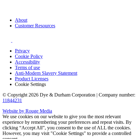
About
Customer Resources
Privacy
Cookie Policy
Accessibility
Terms of use
Anti-Modern Slavery Statement
Product Licenses
Cookie Settings
© Copyright 2026 Dye & Durham Corporation | Company number:
11844231
Website by Rouge Media
We use cookies on our website to give you the most relevant
experience by remembering your preferences and repeat visits. By
clicking “Accept All”, you consent to the use of ALL the cookies.
However, you may visit "Cookie Settings" to provide a controlled
consent.