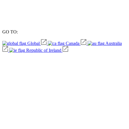
GO TO:
Global
Canada
Australia
Republic of Ireland