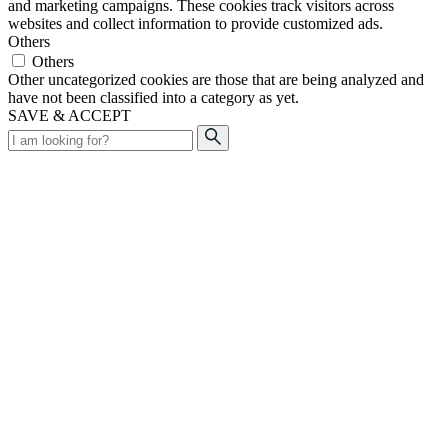
and marketing campaigns. These cookies track visitors across
websites and collect information to provide customized ads.
Others
Others
Other uncategorized cookies are those that are being analyzed and
have not been classified into a category as yet.
SAVE & ACCEPT
Search
for: