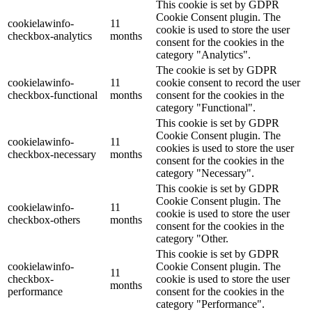
This cookie is set by GDPR
Cookie Consent plugin. The
cookielawinfo-
11
cookie is used to store the user
checkbox-analytics
months
consent for the cookies in the
category "Analytics".
The cookie is set by GDPR
cookielawinfo-
11
cookie consent to record the user
checkbox-functional
months
consent for the cookies in the
category "Functional".
This cookie is set by GDPR
Cookie Consent plugin. The
cookielawinfo-
11
cookies is used to store the user
checkbox-necessary
months
consent for the cookies in the
category "Necessary".
This cookie is set by GDPR
Cookie Consent plugin. The
cookielawinfo-
11
cookie is used to store the user
checkbox-others
months
consent for the cookies in the
category "Other.
This cookie is set by GDPR
cookielawinfo-
Cookie Consent plugin. The
11
checkbox-
cookie is used to store the user
months
performance
consent for the cookies in the
category "Performance".