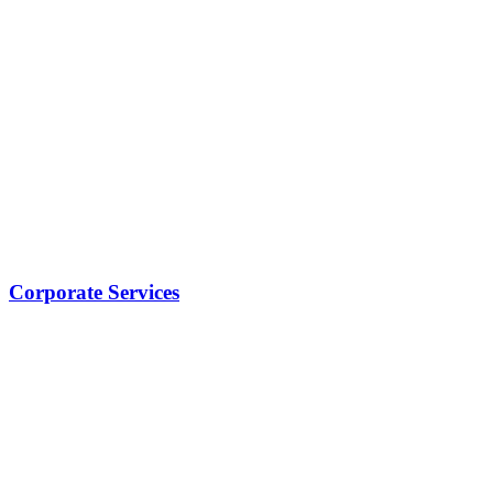
Corporate Services