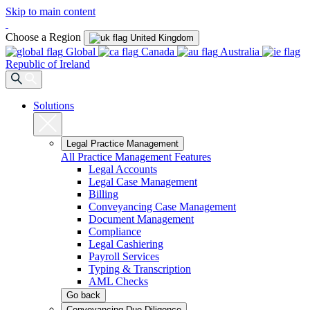
Skip to main content
Choose a Region
United Kingdom
Global
Canada
Australia
Republic of Ireland
Solutions
Legal Practice Management
All Practice Management Features
Legal Accounts
Legal Case Management
Billing
Conveyancing Case Management
Document Management
Compliance
Legal Cashiering
Payroll Services
Typing & Transcription
AML Checks
Go back
Conveyancing Due Diligence