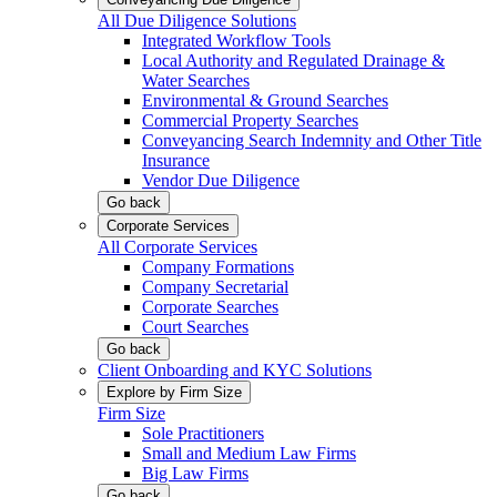
All Due Diligence Solutions
Integrated Workflow Tools
Local Authority and Regulated Drainage &
Water Searches
Environmental & Ground Searches
Commercial Property Searches
Conveyancing Search Indemnity and Other Title
Insurance
Vendor Due Diligence
Go back
Corporate Services
All Corporate Services
Company Formations
Company Secretarial
Corporate Searches
Court Searches
Go back
Client Onboarding and KYC Solutions
Explore by Firm Size
Firm Size
Sole Practitioners
Small and Medium Law Firms
Big Law Firms
Go back